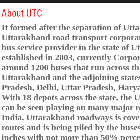
About UTC
It formed after the separation of Ut
Uttarakhand road transport corporat
bus service provider in the state of
established in 2003, currently Corpor
around 1200 buses that run across the
Uttarakhand and the adjoining state
Pradesh, Delhi, Uttar Pradesh, Har
With 18 depots across the state, the
can be seen playing on many major r
India. Uttarakhand roadways is cove
routes and is being piled by the buses
inches with not more than 50% perce