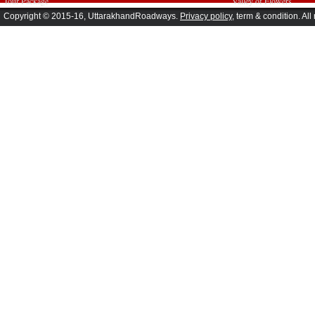
Tour Package
Valley of Flowers
Copyright © 2015-16, UttarakhandRoadways.
Privacy policy
, term & condition. All