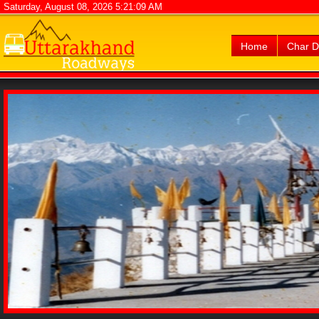
Saturday, August 08, 2026 5:21:09 AM
Home
Char 