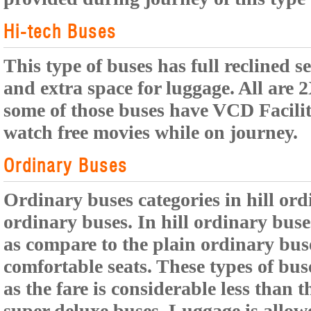
Hi-tech Buses
This type of buses has full reclined s
and extra space for luggage. All are 
some of those buses have VCD Facili
watch free movies while on journey.
Ordinary Buses
Ordinary buses categories in hill or
ordinary buses. In hill ordinary buses
as compare to the plain ordinary buse
comfortable seats. These types of bus
as the fare is considerable less than t
super deluxe buses. Luggage is allowe