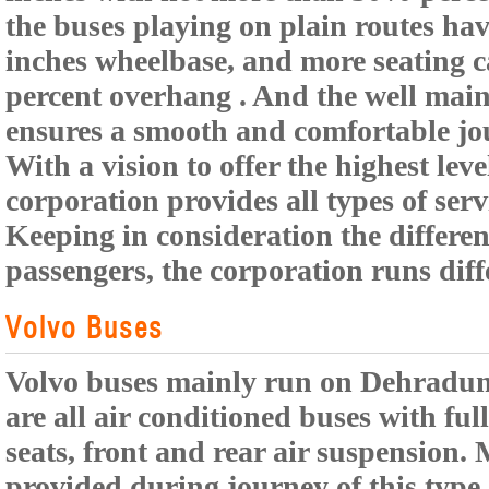
the buses playing on plain routes hav
inches wheelbase, and more seating 
percent overhang . And the well maint
ensures a smooth and comfortable jo
With a vision to offer the highest leve
corporation provides all types of serv
Keeping in consideration the different
passengers, the corporation runs diff
Volvo Buses
Volvo buses mainly run on Dehradun 
are all air conditioned buses with fu
seats, front and rear air suspension. 
provided during journey of this type 